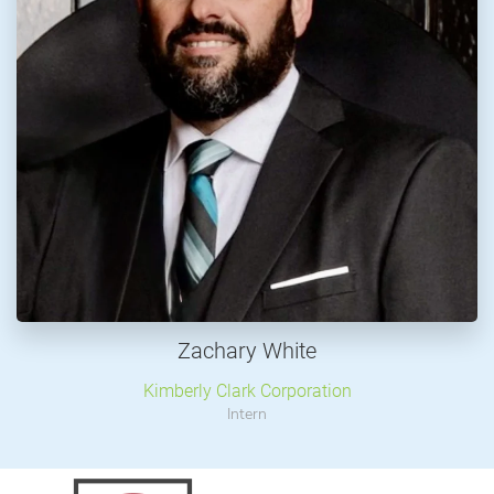
Zachary White
Kimberly Clark Corporation
Intern