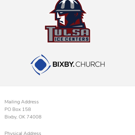
Mailing Address
PO Box 158
Bixby, OK 74008
Physical Address