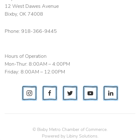
12 West Dawes Avenue
Bixby, OK 74008
Phone
: 918-366-9445
Hours of Operation
Mon-Thur: 8:00AM – 4:00PM
Friday: 8:00AM – 12:00PM
© Bixby Metro Chamber of Commerce.
Powered by
Libiny Solutions
.