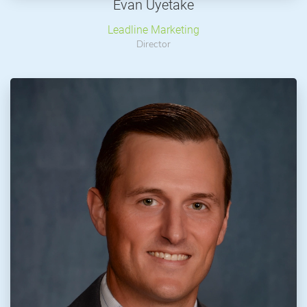
Evan Uyetake
Leadline Marketing
Director