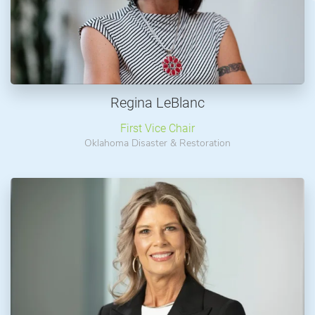
Regina LeBlanc
First Vice Chair
Oklahoma Disaster & Restoration