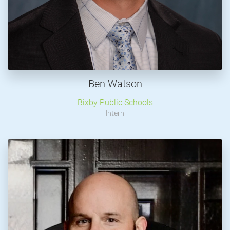
Ben Watson
Bixby Public Schools
Intern