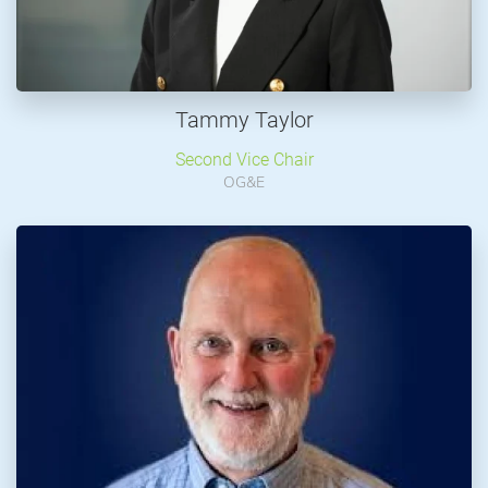
Tammy Taylor
Second Vice Chair
OG&E