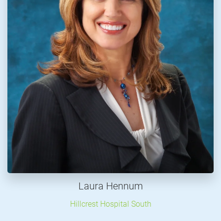
Laura Hennum
Hillcrest Hospital South