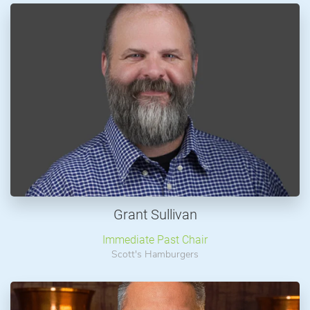
Grant Sullivan
Immediate Past Chair
Scott's Hamburgers