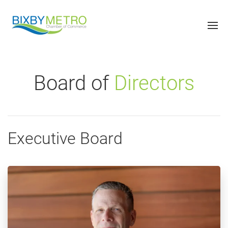
Board of
Directors
Executive Board