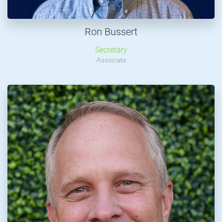
Ron Bussert
Secretary
Associate