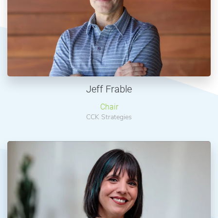
Jeff Frable
Chair
CCK Strategies