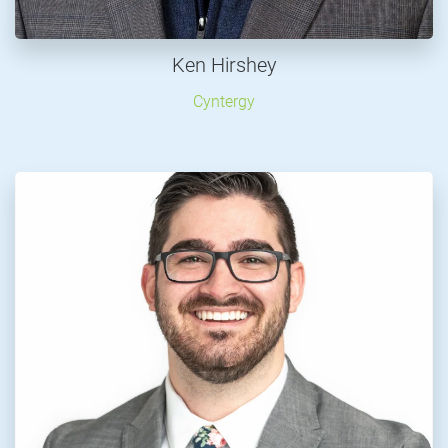
Ken Hirshey
Cyntergy