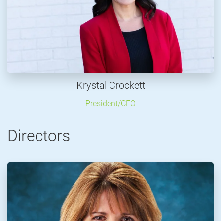
Krystal Crockett
President/CEO
Directors