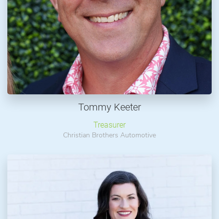
Tommy Keeter
Treasurer
Christian Brothers Automotive