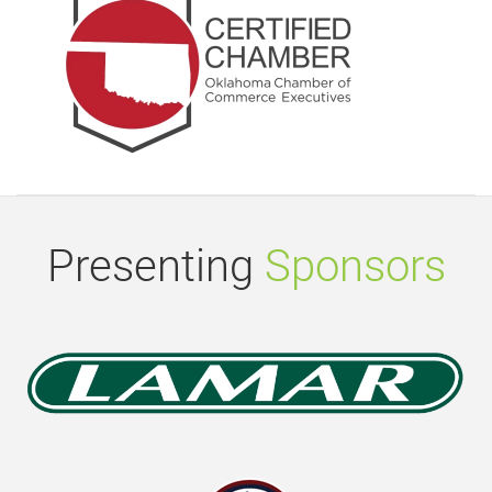
Presenting
Sponsors