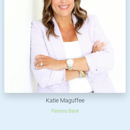
Katie Maguffee
Patrons Bank