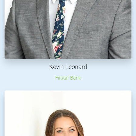
Kevin Leonard
Firstar Bank